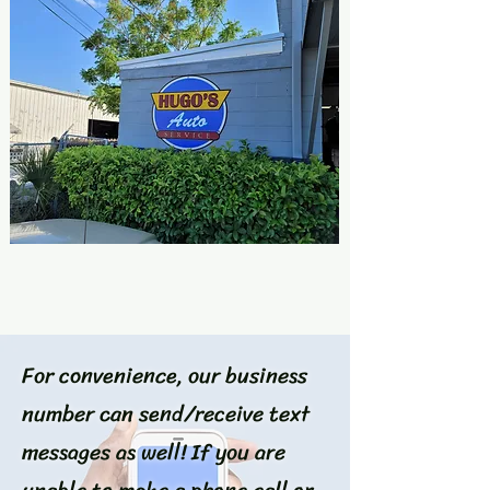
For convenience, our business
number can send/receive text
messages as well! If you are