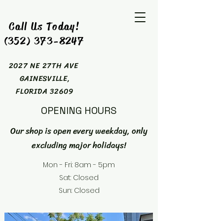
Call Us Today!
(352) 373-8247
2027 NE 27TH AVE
GAINESVILLE,
FLORIDA 32609
OPENING HOURS
Our shop is open every weekday, only
excluding major holidays!
Mon - Fri: 8am - 5pm
Sat: Closed
Sun: Closed