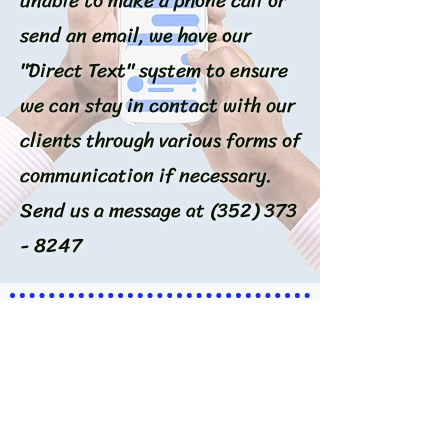
unable to make a phone call or
send an email, we have our
"Direct Text" system to ensure
we can stay in contact with our
clients through various forms of
communication if necessary.
Send us a message at
(352) 373
- 8247